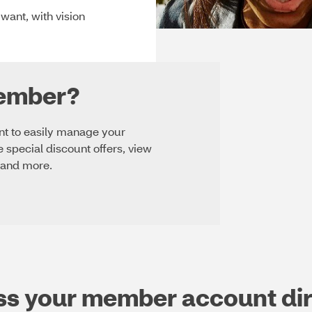
ant, with vision
member?
unt to easily manage your
e special discount offers, view
 and more.
ss your member account dir