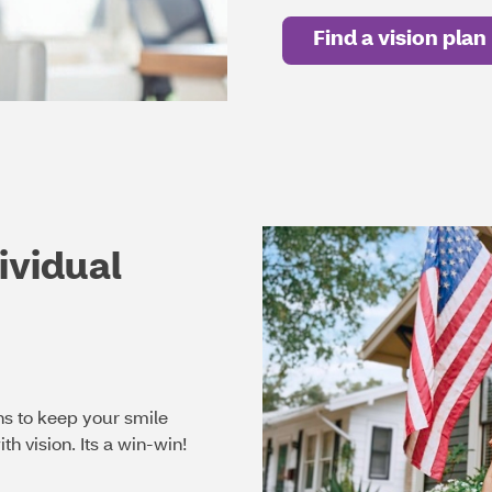
Find a vision plan
ividual
ns to keep your smile
th vision. Its a win-win!