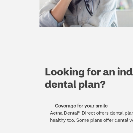
Looking for an ind
dental plan?
Coverage for your smile
Aetna Dental® Direct offers dental pla
healthy too. Some plans offer dental wi