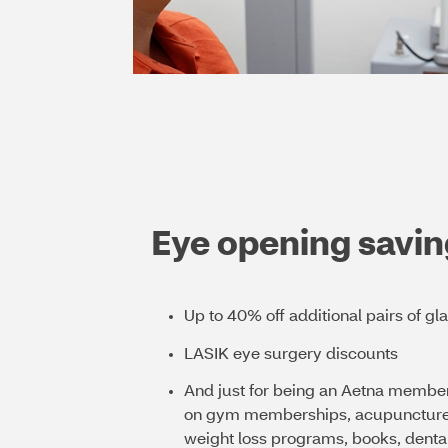
Eye opening savin
Up to 40% off additional pairs of gl
LASIK eye surgery discounts
And just for being an Aetna member
on gym memberships, acupuncture, 
weight loss programs, books, dental