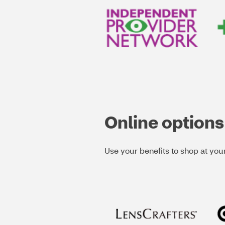
Online options
Use your benefits to shop at your