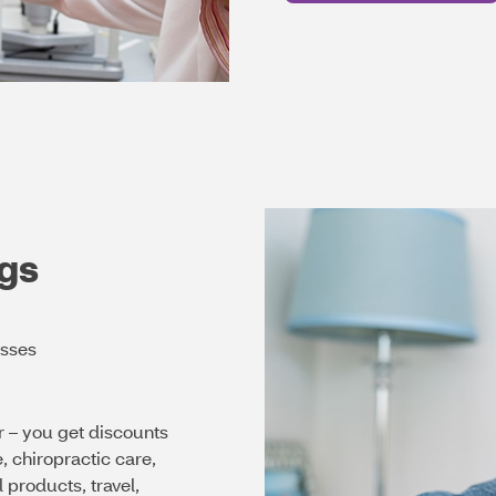
gs
asses
 – you get discounts
chiropractic care,
 products, travel,