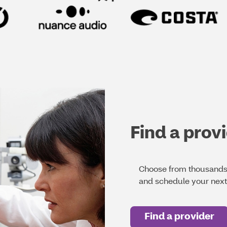
Find a prov
Choose from thousands 
and schedule your nex
Find a provider