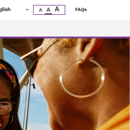
A
A
FAQs
A
uage