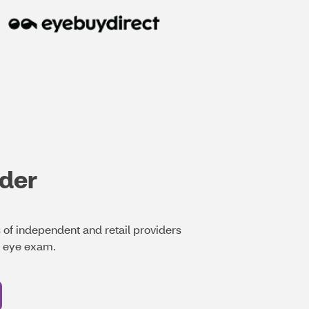
ider
of independent and retail providers
t eye exam.