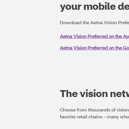
your mobile d
Download the Aetna Vision Prefe
Aetna Vision Preferred on the A
Aetna Vision Preferred on the Go
The vision ne
Choose from thousands of vision 
favorite retail chains – many wh