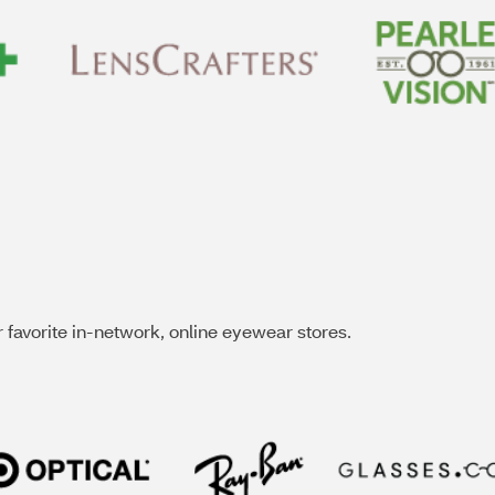
 favorite in-network, online eyewear stores.