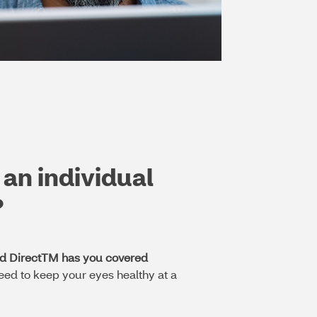
 an individual
?
ed DirectTM has you covered
eed to keep your eyes healthy at a