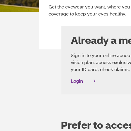
website.
Get the eyewear you want, where you w
Learn
coverage to keep your eyes healthy.
more
about
our
policy.
Already a 
Sign in to your online acco
vision plan, access exclusiv
your ID card, check claims,
Login
Prefer to acce