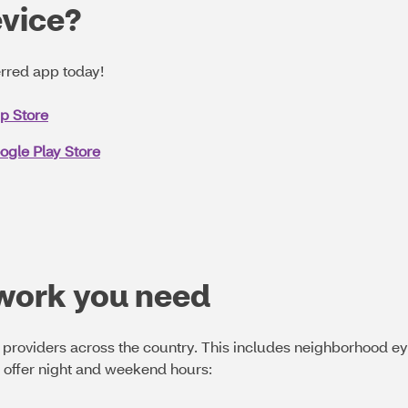
evice?
rred app today!
pp Store
ogle Play Store
twork you need
providers across the country. This includes neighborhood ey
o offer night and weekend hours: