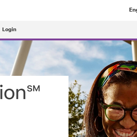
Select
a
Login
lang
sion℠