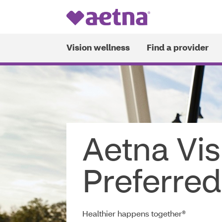
Vision wellness
Find a provider
This
Opens
website
in
uses
new
cookies
window
to
ensure
Aetna Vi
you
get
the
Preferred
best
experience
on
our
Healthier happens together®