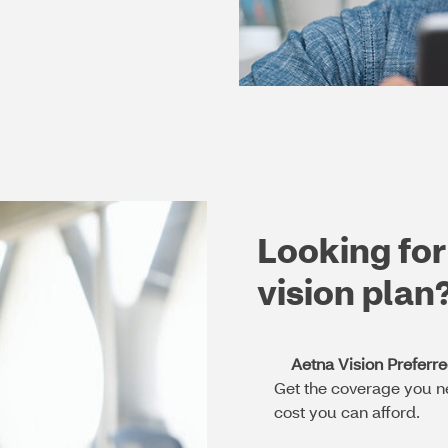
Looking for
vision plan
Aetna Vision Preferr
Get the coverage you n
cost you can afford.