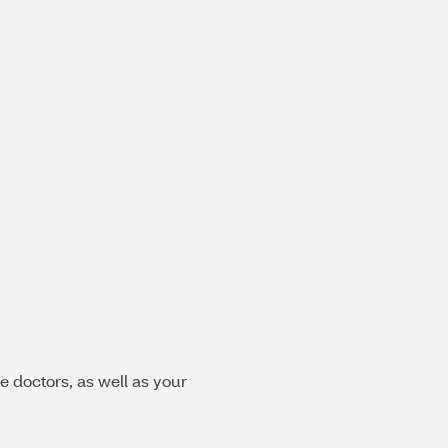
e doctors, as well as your