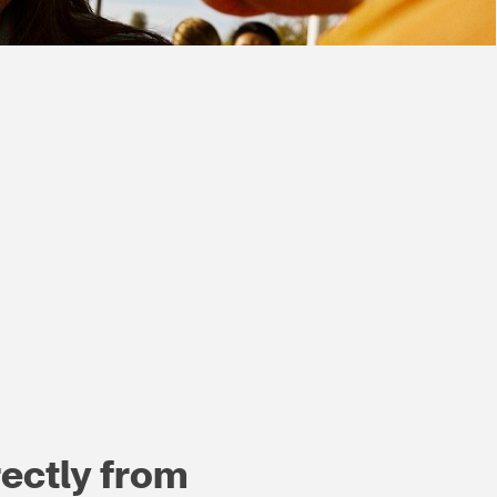
ectly from