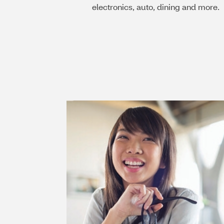
electronics, auto, dining and more.